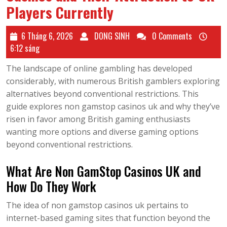
Players Currently
6
DONG
6 Tháng 6, 2026
DONG SINH
0 Comments
Tháng
SINH
6:12 sáng
6,
The landscape of online gambling has developed
2026
considerably, with numerous British gamblers exploring
alternatives beyond conventional restrictions. This
guide explores non gamstop casinos uk and why they’ve
risen in favor among British gaming enthusiasts
wanting more options and diverse gaming options
beyond conventional restrictions.
What Are Non GamStop Casinos UK and
How Do They Work
The idea of non gamstop casinos uk pertains to
internet-based gaming sites that function beyond the