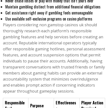
Never chase losses or play with money that isn’t yours ever
Maintain gambling distinct from additional financial obligations
Get assistance right away if gambling feels unmanageable
Use available self-exclusion programs on casino platforms
Players considering non gamstop casinos uk should
thoroughly research each platform’s responsible
gambling features and help services before creating an
account. Reputable international operators typically
offer responsible gaming hotlines, personal assessment
features, and account suspension options that permit
individuals to pause their accounts. Additionally, having
transparent conversations with trusted friends or family
members about gaming habits can provide an external
accountability system that minimizes overindulgence
and enables prompt action if concerning indicators
appear throughout gameplay sessions.
Responsible
Effectivenes
Player Action
Purpose