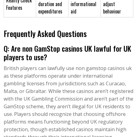
Reality Check
duration and
informational
adjust
Features
expenditures
aid
behaviour
Frequently Asked Questions
Q: Are non GamStop casinos UK lawful for UK
players to use?
British players can lawfully use non gamstop casinos uk
as these platforms operate under international
gambling licenses from jurisdictions such as Curacao,
Malta, or Gibraltar. While these casinos aren’t registered
with the UK Gambling Commission and aren’t part of the
GamStop scheme, they aren’t illegal for UK residents to
use. Players should recognize that choosing offshore
platforms means functioning beyond UK regulatory
protection, though established casinos maintain high