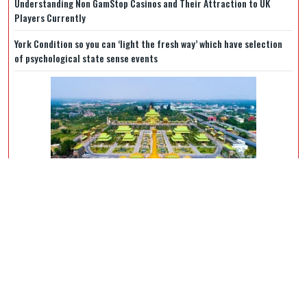
Understanding Non GamStop Casinos and Their Attraction to UK
Players Currently
York Condition so you can ‘light the fresh way’ which have selection
of psychological state sense events
Các Điểm Dừng Chân Nổi Bật Khi Đến Đại Nam