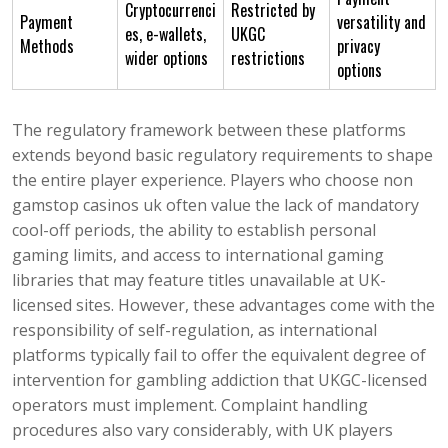
Cryptocurrenci
Restricted by
Payment
versatility and
es, e-wallets,
UKGC
Methods
privacy
wider options
restrictions
options
The regulatory framework between these platforms
extends beyond basic regulatory requirements to shape
the entire player experience. Players who choose non
gamstop casinos uk often value the lack of mandatory
cool-off periods, the ability to establish personal
gaming limits, and access to international gaming
libraries that may feature titles unavailable at UK-
licensed sites. However, these advantages come with the
responsibility of self-regulation, as international
platforms typically fail to offer the equivalent degree of
intervention for gambling addiction that UKGC-licensed
operators must implement. Complaint handling
procedures also vary considerably, with UK players