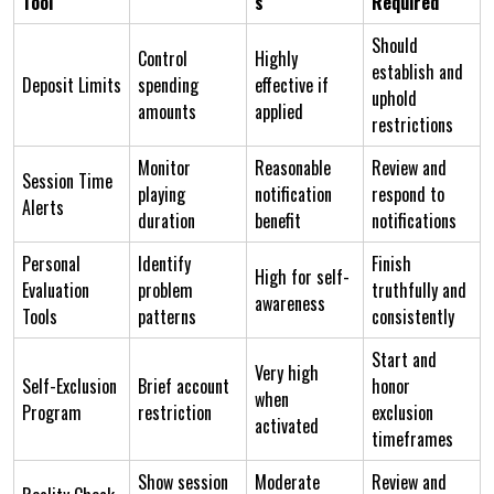
Tool
s
Required
Should
Control
Highly
establish and
Deposit Limits
spending
effective if
uphold
amounts
applied
restrictions
Monitor
Reasonable
Review and
Session Time
playing
notification
respond to
Alerts
duration
benefit
notifications
Personal
Identify
Finish
High for self-
Evaluation
problem
truthfully and
awareness
Tools
patterns
consistently
Start and
Very high
Self-Exclusion
Brief account
honor
when
Program
restriction
exclusion
activated
timeframes
Show session
Moderate
Review and