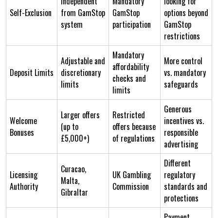
Independent
Mandatory
looking for
Self-Exclusion
from GamStop
GamStop
options beyond
system
participation
GamStop
restrictions
Mandatory
Adjustable and
More control
affordability
Deposit Limits
discretionary
vs. mandatory
checks and
limits
safeguards
limits
Generous
Larger offers
Restricted
Welcome
incentives vs.
(up to
offers because
Bonuses
responsible
£5,000+)
of regulations
advertising
Different
Curacao,
Licensing
UK Gambling
regulatory
Malta,
Authority
Commission
standards and
Gibraltar
protections
Payment