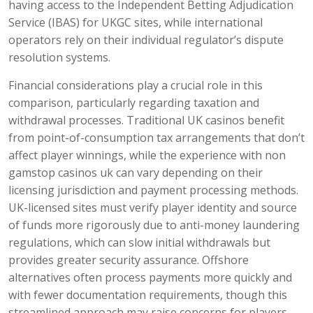
having access to the Independent Betting Adjudication
Service (IBAS) for UKGC sites, while international
operators rely on their individual regulator’s dispute
resolution systems.
Financial considerations play a crucial role in this
comparison, particularly regarding taxation and
withdrawal processes. Traditional UK casinos benefit
from point-of-consumption tax arrangements that don’t
affect player winnings, while the experience with non
gamstop casinos uk can vary depending on their
licensing jurisdiction and payment processing methods.
UK-licensed sites must verify player identity and source
of funds more rigorously due to anti-money laundering
regulations, which can slow initial withdrawals but
provides greater security assurance. Offshore
alternatives often process payments more quickly and
with fewer documentation requirements, though this
streamlined approach may raise concerns for players