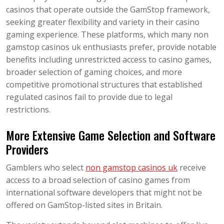
casinos that operate outside the GamStop framework,
seeking greater flexibility and variety in their casino
gaming experience. These platforms, which many non
gamstop casinos uk enthusiasts prefer, provide notable
benefits including unrestricted access to casino games,
broader selection of gaming choices, and more
competitive promotional structures that established
regulated casinos fail to provide due to legal
restrictions.
More Extensive Game Selection and Software
Providers
Gamblers who select
non gamstop casinos uk
receive
access to a broad selection of casino games from
international software developers that might not be
offered on GamStop-listed sites in Britain.