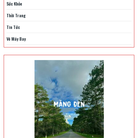
Sức Khỏe
Thời Trang
Tin Tức
Vé Máy Bay