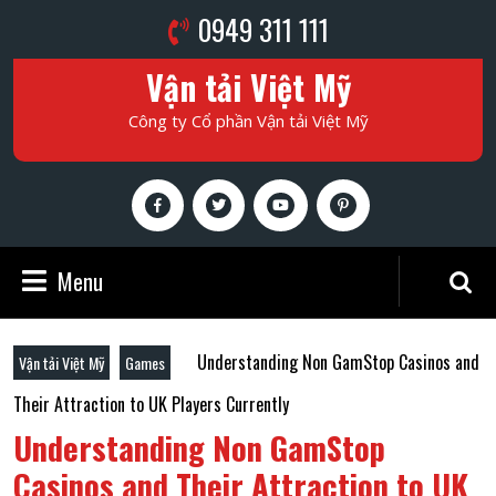
Skip
Phone
0949 311 111
to
Number
content
Vận tải Việt Mỹ
Skip
to
Công ty Cổ phần Vận tải Việt Mỹ
content
Facebook
Twitter
Youtube
Pinterest
Menu
Menu
Search
for:
Understanding Non GamStop Casinos and
Vận tải Việt Mỹ
Games
Their Attraction to UK Players Currently
Understanding Non GamStop
Casinos and Their Attraction to UK