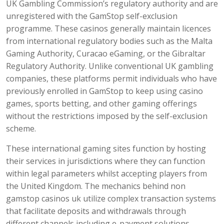
UK Gambling Commission’s regulatory authority and are
unregistered with the GamStop self-exclusion
programme. These casinos generally maintain licences
from international regulatory bodies such as the Malta
Gaming Authority, Curacao eGaming, or the Gibraltar
Regulatory Authority. Unlike conventional UK gambling
companies, these platforms permit individuals who have
previously enrolled in GamStop to keep using casino
games, sports betting, and other gaming offerings
without the restrictions imposed by the self-exclusion
scheme.
These international gaming sites function by hosting
their services in jurisdictions where they can function
within legal parameters whilst accepting players from
the United Kingdom. The mechanics behind non
gamstop casinos uk utilize complex transaction systems
that facilitate deposits and withdrawals through
different channels including e-payment solutions,