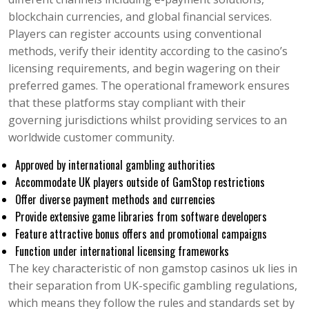
blockchain currencies, and global financial services.
Players can register accounts using conventional
methods, verify their identity according to the casino’s
licensing requirements, and begin wagering on their
preferred games. The operational framework ensures
that these platforms stay compliant with their
governing jurisdictions whilst providing services to an
worldwide customer community.
Approved by international gambling authorities
Accommodate UK players outside of GamStop restrictions
Offer diverse payment methods and currencies
Provide extensive game libraries from software developers
Feature attractive bonus offers and promotional campaigns
Function under international licensing frameworks
The key characteristic of non gamstop casinos uk lies in
their separation from UK-specific gambling regulations,
which means they follow the rules and standards set by