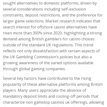
sought alternatives to domestic platforms, driven by
several considerations including self-exclusion
constraints, deposit restrictions, and the preference for
larger game selections. Market research indicates that
search interest for offshore casino alternatives have
risen more than 300% since 2020, highlighting a strong
demand among British gamblers for casino choices
outside of the standard UK regulations. This trend
reflects not only dissatisfaction with certain aspects of
the UK Gambling Commission’s policies but also a
growing awareness of the varied options available
through global gaming companies.
Several key factors have contributed to the rising
popularity of these alternative platforms among British
players. Many users appreciate the absence of
mandatory deposit limits and cooling-off periods that
characterize non gamstop casinos uk offerings, allowing