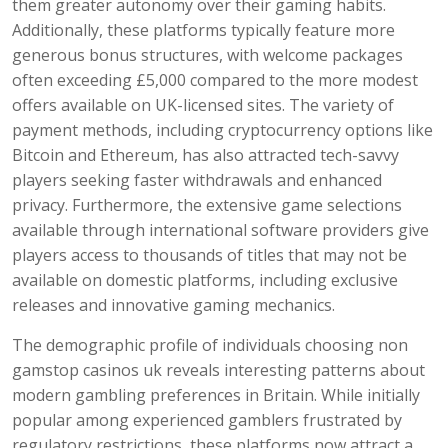
them greater autonomy over their gaming habits.
Additionally, these platforms typically feature more
generous bonus structures, with welcome packages
often exceeding £5,000 compared to the more modest
offers available on UK-licensed sites. The variety of
payment methods, including cryptocurrency options like
Bitcoin and Ethereum, has also attracted tech-savvy
players seeking faster withdrawals and enhanced
privacy. Furthermore, the extensive game selections
available through international software providers give
players access to thousands of titles that may not be
available on domestic platforms, including exclusive
releases and innovative gaming mechanics.
The demographic profile of individuals choosing non
gamstop casinos uk reveals interesting patterns about
modern gambling preferences in Britain. While initially
popular among experienced gamblers frustrated by
regulatory restrictions, these platforms now attract a