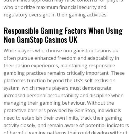
who prioritize maximum financial security and
regulatory oversight in their gaming activities.
Responsible Gaming Factors When Using
Non GamStop Casinos UK
While players who choose non gamstop casinos uk
often pursue enhanced freedom and adaptability in
their casino experiences, maintaining responsible
gambling practices remains critically important. These
platforms function beyond the UK’s self-exclusion
system, which means players must demonstrate
increased personal accountability and discipline when
managing their gambling behaviour. Without the
protective barriers provided by GamStop, individuals
need to establish their own limits, track their gaming
activity closely, and remain aware of potential indicators
of harmful gaming patterns that could develop without