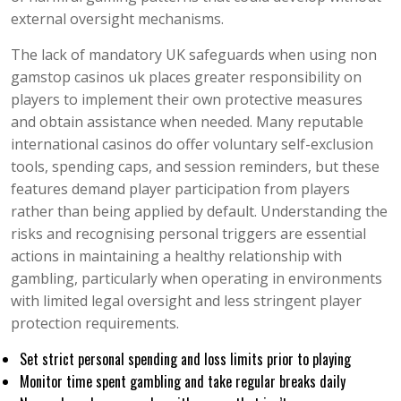
external oversight mechanisms.
The lack of mandatory UK safeguards when using non
gamstop casinos uk places greater responsibility on
players to implement their own protective measures
and obtain assistance when needed. Many reputable
international casinos do offer voluntary self-exclusion
tools, spending caps, and session reminders, but these
features demand player participation from players
rather than being applied by default. Understanding the
risks and recognising personal triggers are essential
actions in maintaining a healthy relationship with
gambling, particularly when operating in environments
with limited legal oversight and less stringent player
protection requirements.
Set strict personal spending and loss limits prior to playing
Monitor time spent gambling and take regular breaks daily