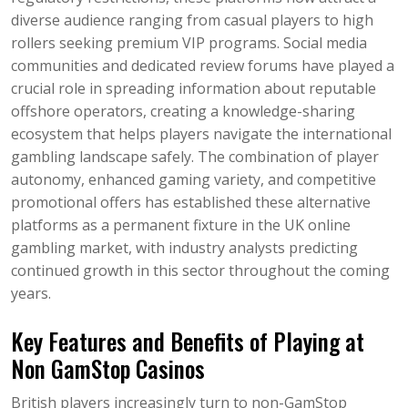
diverse audience ranging from casual players to high
rollers seeking premium VIP programs. Social media
communities and dedicated review forums have played a
crucial role in spreading information about reputable
offshore operators, creating a knowledge-sharing
ecosystem that helps players navigate the international
gambling landscape safely. The combination of player
autonomy, enhanced gaming variety, and competitive
promotional offers has established these alternative
platforms as a permanent fixture in the UK online
gambling market, with industry analysts predicting
continued growth in this sector throughout the coming
years.
Key Features and Benefits of Playing at
Non GamStop Casinos
British players increasingly turn to non-GamStop