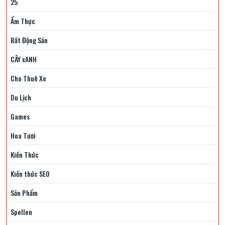
25
Ẩm Thực
Bất Động Sản
CÂY xANH
Cho Thuê Xe
Du Lịch
Games
Hoa Tươi
Kiến Thức
Kiến thức SEO
Sản Phẩm
Spellen