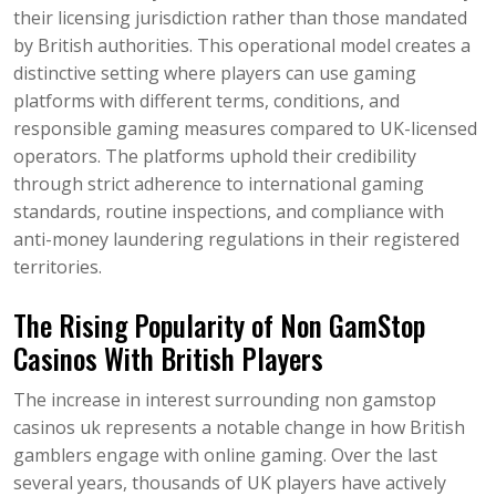
their licensing jurisdiction rather than those mandated
by British authorities. This operational model creates a
distinctive setting where players can use gaming
platforms with different terms, conditions, and
responsible gaming measures compared to UK-licensed
operators. The platforms uphold their credibility
through strict adherence to international gaming
standards, routine inspections, and compliance with
anti-money laundering regulations in their registered
territories.
The Rising Popularity of Non GamStop
Casinos With British Players
The increase in interest surrounding non gamstop
casinos uk represents a notable change in how British
gamblers engage with online gaming. Over the last
several years, thousands of UK players have actively