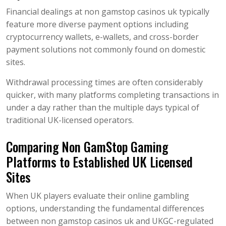
Financial dealings at non gamstop casinos uk typically
feature more diverse payment options including
cryptocurrency wallets, e-wallets, and cross-border
payment solutions not commonly found on domestic
sites.
Withdrawal processing times are often considerably
quicker, with many platforms completing transactions in
under a day rather than the multiple days typical of
traditional UK-licensed operators.
Comparing Non GamStop Gaming
Platforms to Established UK Licensed
Sites
When UK players evaluate their online gambling
options, understanding the fundamental differences
between non gamstop casinos uk and UKGC-regulated