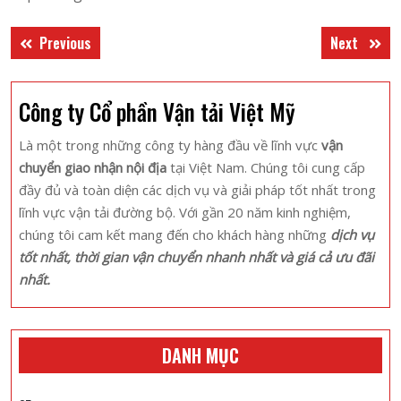
Điều
Previous
Next
Previous
Next
hướng
post:
post:
bài
viết
Công ty Cổ phần Vận tải Việt Mỹ
Là một trong những công ty hàng đầu về lĩnh vực
vận
chuyển giao nhận nội địa
tại Việt Nam. Chúng tôi cung cấp
đầy đủ và toàn diện các dịch vụ và giải pháp tốt nhất trong
lĩnh vực vận tải đường bộ. Với gần 20 năm kinh nghiệm,
chúng tôi cam kết mang đến cho khách hàng những
dịch vụ
tốt nhất, thời gian vận chuyển nhanh nhất và giá cả ưu đãi
nhất.
DANH MỤC