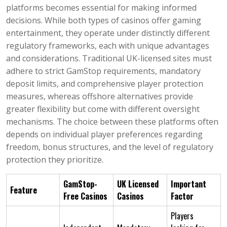
platforms becomes essential for making informed
decisions. While both types of casinos offer gaming
entertainment, they operate under distinctly different
regulatory frameworks, each with unique advantages
and considerations. Traditional UK-licensed sites must
adhere to strict GamStop requirements, mandatory
deposit limits, and comprehensive player protection
measures, whereas offshore alternatives provide
greater flexibility but come with different oversight
mechanisms. The choice between these platforms often
depends on individual player preferences regarding
freedom, bonus structures, and the level of regulatory
protection they prioritize.
GamStop-
UK Licensed
Important
Feature
Free Casinos
Casinos
Factor
Players