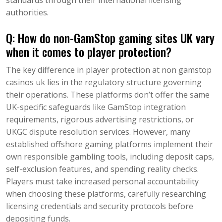
standards through their international licensing
authorities.
Q: How do non-GamStop gaming sites UK vary
when it comes to player protection?
The key difference in player protection at non gamstop
casinos uk lies in the regulatory structure governing
their operations. These platforms don’t offer the same
UK-specific safeguards like GamStop integration
requirements, rigorous advertising restrictions, or
UKGC dispute resolution services. However, many
established offshore gaming platforms implement their
own responsible gambling tools, including deposit caps,
self-exclusion features, and spending reality checks.
Players must take increased personal accountability
when choosing these platforms, carefully researching
licensing credentials and security protocols before
depositing funds.