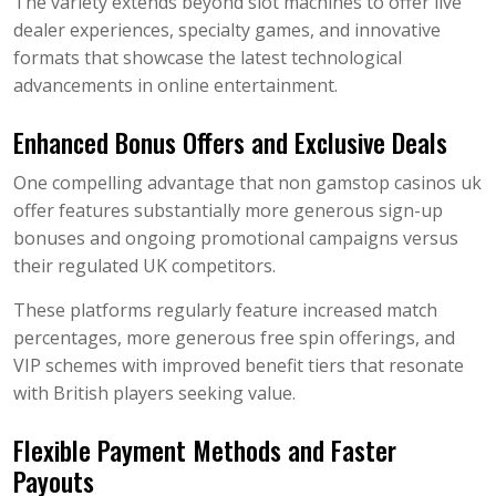
The variety extends beyond slot machines to offer live
dealer experiences, specialty games, and innovative
formats that showcase the latest technological
advancements in online entertainment.
Enhanced Bonus Offers and Exclusive Deals
One compelling advantage that non gamstop casinos uk
offer features substantially more generous sign-up
bonuses and ongoing promotional campaigns versus
their regulated UK competitors.
These platforms regularly feature increased match
percentages, more generous free spin offerings, and
VIP schemes with improved benefit tiers that resonate
with British players seeking value.
Flexible Payment Methods and Faster
Payouts