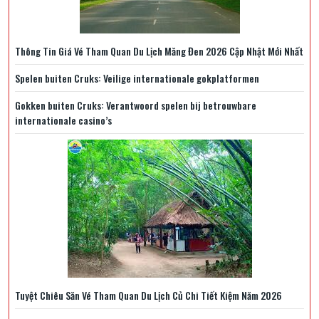
Thông Tin Giá Vé Tham Quan Du Lịch Măng Đen 2026 Cập Nhật Mới Nhất
Spelen buiten Cruks: Veilige internationale gokplatformen
Gokken buiten Cruks: Verantwoord spelen bij betrouwbare
internationale casino’s
Tuyệt Chiêu Săn Vé Tham Quan Du Lịch Củ Chi Tiết Kiệm Năm 2026