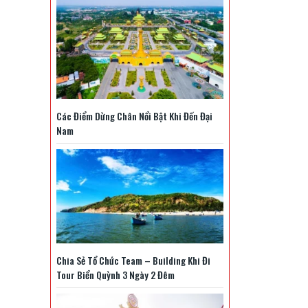
mới
nhất
2025
Các Điểm Dừng Chân Nổi Bật Khi Đến Đại
Nam
Chia Sẻ Tổ Chức Team – Building Khi Đi
Tour Biển Quỳnh 3 Ngày 2 Đêm