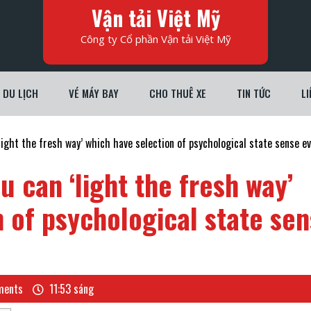
Vận tải Việt Mỹ
Công ty Cổ phần Vận tải Việt Mỹ
DU LỊCH
VÉ MÁY BAY
CHO THUÊ XE
TIN TỨC
LI
light the fresh way’ which have selection of psychological state sense e
u can ‘light the fresh way’
 of psychological state se
ents
11:53 sáng