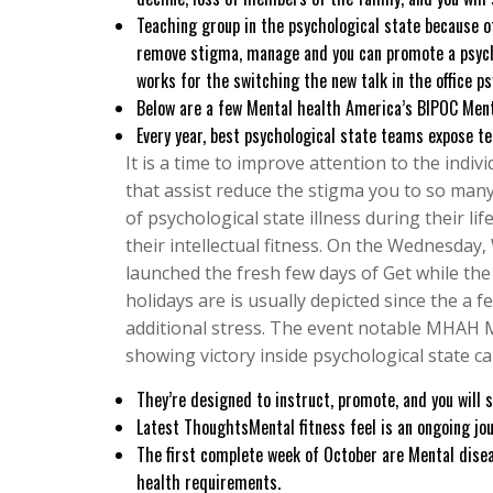
Teaching group in the psychological state because of
remove stigma, manage and you can promote a psycholo
works for the switching the new talk in the office ps
Below are a few Mental health America’s BIPOC Ment
Every year, best psychological state teams expose t
It is a time to improve attention to the indi
that assist reduce the stigma you to so many
of psychological state illness during their lif
their intellectual fitness. On the Wednesday
launched the fresh few days of Get while the
holidays are is usually depicted since the a fe
additional stress. The event notable MHAH 
showing victory inside psychological state ca
They’re designed to instruct, promote, and you will s
Latest ThoughtsMental fitness feel is an ongoing jou
The first complete week of October are Mental disea
health requirements.