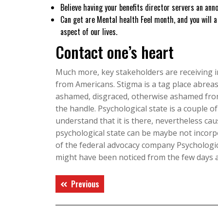
Believe having your benefits director servers an an
Can get are Mental health Feel month, and you will a
aspect of our lives.
Contact one’s heart
Much more, key stakeholders are receiving im
from Americans. Stigma is a tag place abreas
ashamed, disgraced, otherwise ashamed from
the handle. Psychological state is a couple 
understand that it is there, nevertheless cau
psychological state can be maybe not incorpo
of the federal advocacy company Psychologic
might have been noticed from the few days a
Điều
Previous
Previous
hướng
post:
bài