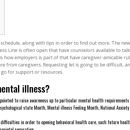
 schedule, along with tips in order to find out more. The ne
s Line is often open that have counselors available to talk
is how employers is part of that have caregiver-amicable ru
e from caregivers. Requesting let is going to be difficult, an
o go for support or resources.
ental illness?
pointed to raise awareness up to particular mental health requirements
sychological state Month, Mental illness Feeling Month, National Anxiety
ifficulties in order to opening behavioral health care, such future healt
societal separation.