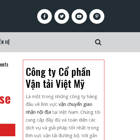
Facebook
Twitter
Youtube
Pinterest
ÊN HỆ
Search
for:
vents
Công ty Cổ phần
Vận tải Việt Mỹ
nse
Là một trong những công ty hàng
đầu về lĩnh vực
vận chuyển giao
nhận nội địa
tại Việt Nam. Chúng tôi
cung cấp đầy đủ và toàn diện các
dịch vụ và giải pháp tốt nhất trong
lĩnh vực vận tải đường bộ. Với gần