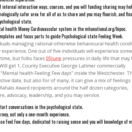
 internal interaction ways, courses, and you will funding sharing may he
gically safer area for all of us to share and you may flourish, and fina
ychological state.
al health Money Cardiovascular system in the mhanational.org/bipoc.
emplates and focus parts to guide Psychological state Feeling Week.
viduals managing rational otherwise behavioural health condi
 experience. One out of five individuals will experience some
etime, but folks faces
05June
pressures in daily life that may 
, Will get 1, County Executive George Latimer commercially
 “Mental health Feeling Few days” inside the Westchester. T
stive date, but also for of many, it can give a mix of feelings
Mahalo Award recipients around the half dozen categories,
re, advocacy, leadership, and you may service.
tart conversations in the psychological state.
rney, not only a one-month experience.
se Feel Few days, dedicated to raising sense and you will knowledge of 