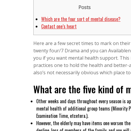
6,
Posts
2026
Which are the four sort of mental disease?
Contact one’s heart
Here are a few secret times to mark on their
twenty four/7 Drama and you can Availablenes
you if you want mental health support. This 
practices one to hold the health and better-ar
also’s not necessarily obvious which place t
What are the five kind of m
Other weeks and days throughout every season is ap
mental health of additional group teams (Minority P
Examination Time, etcetera.).
However, the elderly may have items one worsen the d
decline, loss of members of the family, and you will 