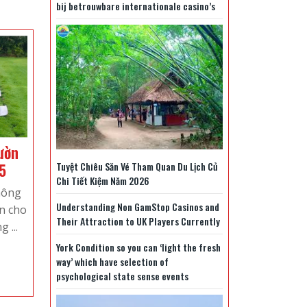
bij betrouwbare internationale casino’s
ườn
Báo
Tuyệt Chiêu Săn Vé Tham Quan Du Lịch Củ
5
Chi Tiết Kiệm Năm 2026
giá
hông
trồng
Understanding Non GamStop Casinos and
ên cho
cỏ
Their Attraction to UK Players Currently
 ...
sân
York Condition so you can ‘light the fresh
vườn
way’ which have selection of
cập
psychological state sense events
nhật