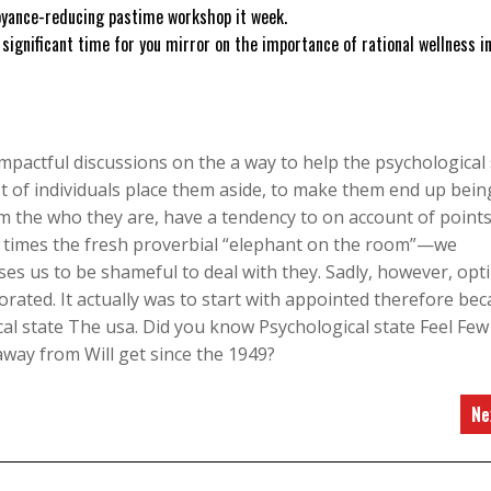
noyance-reducing pastime workshop it week.
 significant time for you mirror on the importance of rational wellness i
pactful discussions on the a way to help the psychological 
t of individuals place them aside, to make them end up bein
 the who they are, have a tendency to on account of points
of times the fresh proverbial “elephant on the room”—we
ses us to be shameful to deal with they. Sadly, however, opt
rated. It actually was to start with appointed therefore be
al state The usa. Did you know Psychological state Feel Few
way from Will get since the 1949?
Ne