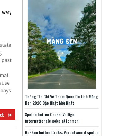
n every
state
g
 past
imal
cause
 days
Thông Tin Giá Vé Tham Quan Du Lịch Măng
Đen 2026 Cập Nhật Mới Nhất
Next
xt
Spelen buiten Cruks: Veilige
internationale gokplatformen
post:
Gokken buiten Cruks: Verantwoord spelen