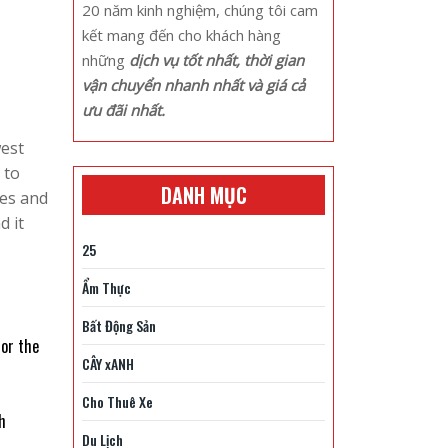
20 năm kinh nghiệm, chúng tôi cam
kết mang đến cho khách hàng
những
dịch vụ tốt nhất, thời gian
vận chuyển nhanh nhất và giá cả
ưu đãi nhất.
west
 to
DANH MỤC
les and
d it
25
Ẩm Thực
Bất Động Sản
 or the
CÂY xANH
Cho Thuê Xe
h
Du Lịch