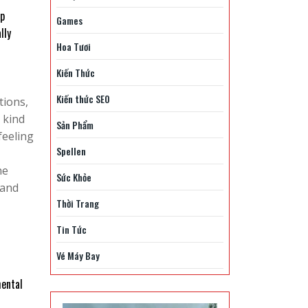
lp
Games
lly
Hoa Tươi
Kiến Thức
Kiến thức SEO
tions,
 kind
Sản Phẩm
feeling
Spellen
he
Sức Khỏe
 and
Thời Trang
Tin Tức
Vé Máy Bay
mental